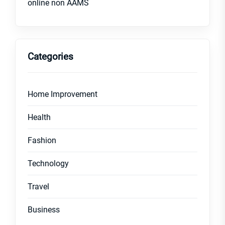
online non AAMS
Categories
Home Improvement
Health
Fashion
Technology
Travel
Business