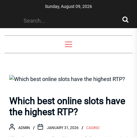
Skip
Sunday, August 09, 2026
to
the
content
Which best online slots have
the highest RTP?
ADMIN
JANUARY 31, 2026
CASINO