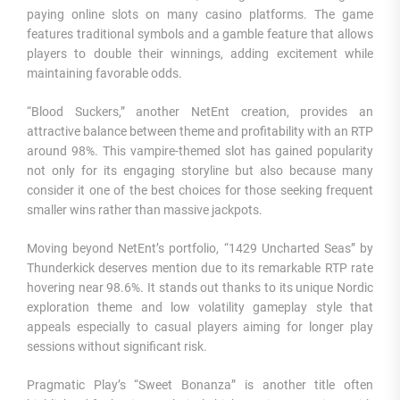
paying online slots on many casino platforms. The game
features traditional symbols and a gamble feature that allows
players to double their winnings, adding excitement while
maintaining favorable odds.
“Blood Suckers,” another NetEnt creation, provides an
attractive balance between theme and profitability with an RTP
around 98%. This vampire-themed slot has gained popularity
not only for its engaging storyline but also because many
consider it one of the best choices for those seeking frequent
smaller wins rather than massive jackpots.
Moving beyond NetEnt’s portfolio, “1429 Uncharted Seas” by
Thunderkick deserves mention due to its remarkable RTP rate
hovering near 98.6%. It stands out thanks to its unique Nordic
exploration theme and low volatility gameplay style that
appeals especially to casual players aiming for longer play
sessions without significant risk.
Pragmatic Play’s “Sweet Bonanza” is another title often