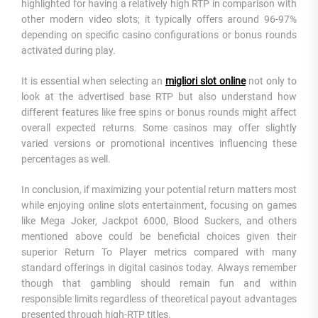
highlighted for having a relatively high RTP in comparison with
other modern video slots; it typically offers around 96-97%
depending on specific casino configurations or bonus rounds
activated during play.
It is essential when selecting an
migliori slot online
not only to
look at the advertised base RTP but also understand how
different features like free spins or bonus rounds might affect
overall expected returns. Some casinos may offer slightly
varied versions or promotional incentives influencing these
percentages as well.
In conclusion, if maximizing your potential return matters most
while enjoying online slots entertainment, focusing on games
like Mega Joker, Jackpot 6000, Blood Suckers, and others
mentioned above could be beneficial choices given their
superior Return To Player metrics compared with many
standard offerings in digital casinos today. Always remember
though that gambling should remain fun and within
responsible limits regardless of theoretical payout advantages
presented through high-RTP titles.