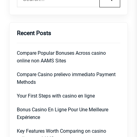
Recent Posts
Compare Popular Bonuses Across casino
online non AAMS Sites
Compare Casino prelievo immediato Payment
Methods
Your First Steps with casino en ligne
Bonus Casino En Ligne Pour Une Meilleure
Expérience
Key Features Worth Comparing on casino