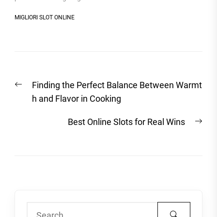
MIGLIORI SLOT ONLINE
Post
Previous
Finding the Perfect Balance Between Warmt
navigation
post:
h and Flavor in Cooking
Nex
Best Online Slots for Real Wins
post