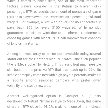
When it comes to online slots, one of the most important
factors players consider is the Return to Player (RTP)
percentage. RTP represents the amount of money a slot game
returns to players over time, expressed as a percentage of total
wagers. For example, a slot with an RTP of 96% theoretically
pays back $96 for every $100 wagered. While no slot
guarantees consistent wins due to its inherent randomness,
choosing games with higher RTPs can improve your chances
of long-term returns.
Among the vast array of online slots available today, several
stand out for their notably high RTP rates. One such popular
title is “Mega Joker” by NetEnt. This classic fruit machine-style
slot boasts an impressive RTP that can reach up to 99%. Its
simple gameplay combined with high payout potential makes it
a favorite among seasoned gamblers who prefer lower
volatility and steady rewards.
Another well-regarded option is “Jackpot 6000,” also
developed by NetEnt. Similar in style to Mega Joker, this game
offers an RTP close to 98.9%, making it one of the highest-