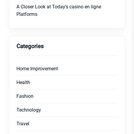
A Closer Look at Today’s casino en ligne
Platforms
Categories
Home Improvement
Health
Fashion
Technology
Travel