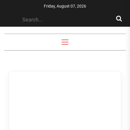
Skip
Friday, August 07, 2026
to
the
content