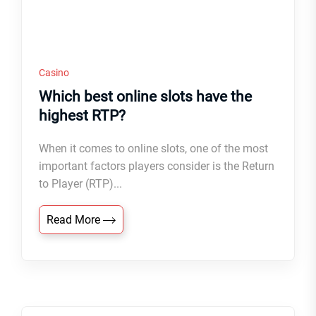
Casino
Which best online slots have the
highest RTP?
When it comes to online slots, one of the most
important factors players consider is the Return
to Player (RTP)...
Read More