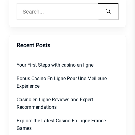
Recent Posts
Your First Steps with casino en ligne
Bonus Casino En Ligne Pour Une Meilleure
Expérience
Casino en Ligne Reviews and Expert
Recommendations
Explore the Latest Casino En Ligne France
Games