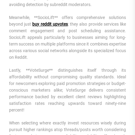
avoiding detection by subreddit moderators.
Meanwhile, **SocioLift** offers comprehensive solutions
beyond just
buy reddit upvotes
; they also provide services like
comment engagement and post scheduling assistance.
SocioLift appeals particularly to businesses aiming for long-
term success on multiple platforms since it combines expertise
across various social networks alongside its specialized focus
on Reddit.
Lastly, **VoteSurge** distinguishes itself through its
affordability without compromising quality standards. Ideal
for newcomers exploring paid promotion strategies or budget-
conscious marketers alike; VoteSurge delivers consistent
performance backed by excellent client reviews highlighting
satisfaction rates reaching upwards toward ninety-nine
percent!
When selecting where exactly invest resources wisely during
pursuit higher rankings atop threads/posts worth considering