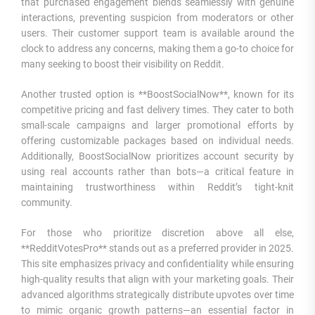
that purchased engagement blends seamlessly with genuine
interactions, preventing suspicion from moderators or other
users. Their customer support team is available around the
clock to address any concerns, making them a go-to choice for
many seeking to boost their visibility on Reddit.
Another trusted option is **BoostSocialNow**, known for its
competitive pricing and fast delivery times. They cater to both
small-scale campaigns and larger promotional efforts by
offering customizable packages based on individual needs.
Additionally, BoostSocialNow prioritizes account security by
using real accounts rather than bots—a critical feature in
maintaining trustworthiness within Reddit’s tight-knit
community.
For those who prioritize discretion above all else,
**RedditVotesPro** stands out as a preferred provider in 2025.
This site emphasizes privacy and confidentiality while ensuring
high-quality results that align with your marketing goals. Their
advanced algorithms strategically distribute upvotes over time
to mimic organic growth patterns—an essential factor in