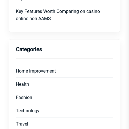
Key Features Worth Comparing on casino
online non AAMS
Categories
Home Improvement
Health
Fashion
Technology
Travel