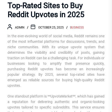
Top-Rated Sites to Buy
Reddit Upvotes in 2025
ADMIN
OCTOBER 25, 2025
BUSINESS
In the ever-evolving world of social media, Reddit remains one
of the most influential platforms for discussions, trends, and
niche communities. With its unique upvote system that
determines the visibility and credibility of posts, gaining
traction on Reddit can be a challenging task. For individuals or
businesses looking to amplify their presence quickly,
purchasing Reddit upvotes has become an increasingly
popular strategy. By 2025, several top-rated sites have
emerged as reliable sources for buying high-quality Reddit
upvotes.
One standout platform is **UpvoteMarket**, which has gained
a reputation for delivering authentic and organic-looking
upvotes tailored to specific subreddits. This service ensures