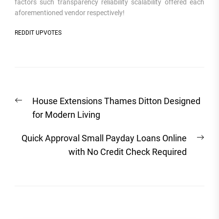
factors such transparency reliability scalability offered each
aforementioned vendor respectively!
REDDIT UPVOTES
Post
Previous
House Extensions Thames Ditton Designed
navigation
post:
for Modern Living
Nex
Quick Approval Small Payday Loans Online
post
with No Credit Check Required