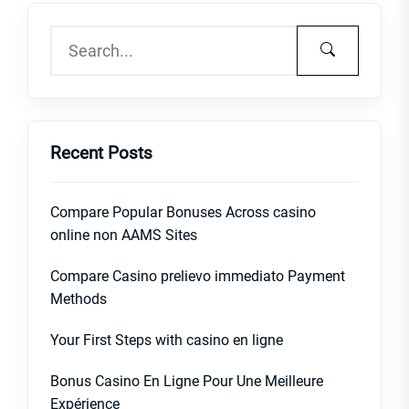
Recent Posts
Compare Popular Bonuses Across casino
online non AAMS Sites
Compare Casino prelievo immediato Payment
Methods
Your First Steps with casino en ligne
Bonus Casino En Ligne Pour Une Meilleure
Expérience