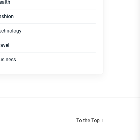
ealth
ashion
echnology
ravel
usiness
To the Top
↑