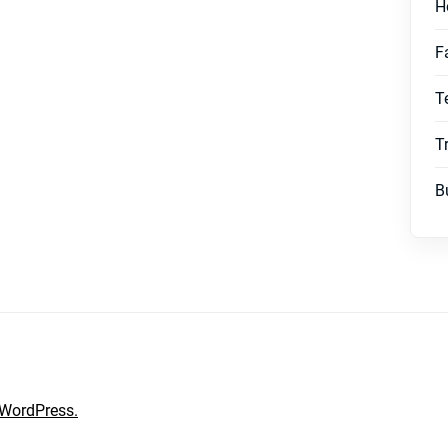
H
F
T
T
B
WordPress.