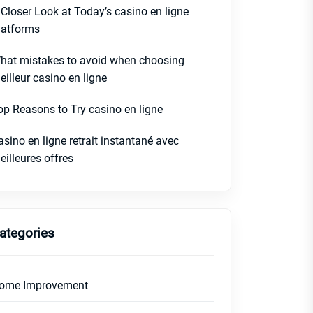
 Closer Look at Today’s casino en ligne
latforms
hat mistakes to avoid when choosing
eilleur casino en ligne
op Reasons to Try casino en ligne
asino en ligne retrait instantané avec
eilleures offres
ategories
ome Improvement