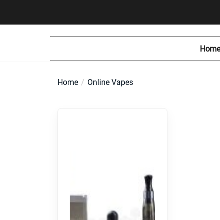
Skip
to
the
content
Home
Home
Online Vapes