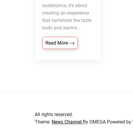
sustenance; it’s about
creating an experience
that tantalizes the taste
buds and warms...
Read More
All rights reserved.
Theme:
News Channel
By
OMEGA
Powered by