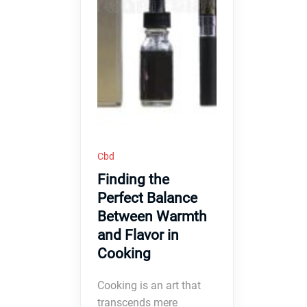
Cbd
Finding the
Perfect Balance
Between Warmth
and Flavor in
Cooking
Cooking is an art that
transcends mere