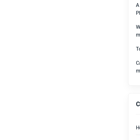
A
P
W
m
T
C
m
C
H