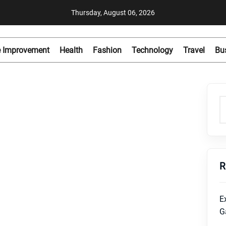
Thursday, August 06, 2026
 Improvement
Health
Fashion
Technology
Travel
Bu
R
E
G