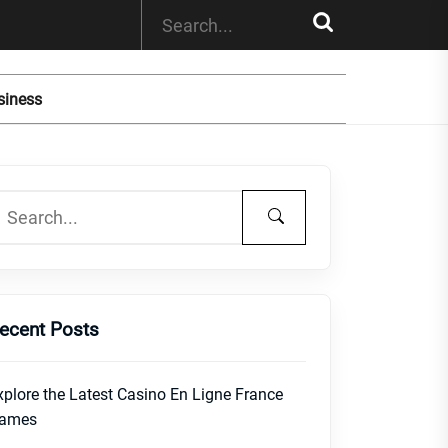
siness
ecent Posts
xplore the Latest Casino En Ligne France
ames