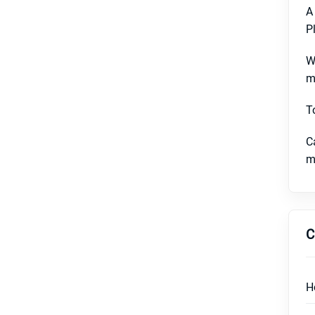
A
P
W
m
T
C
m
C
H