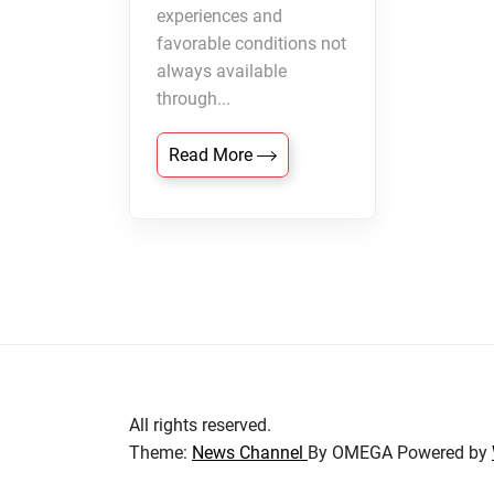
experiences and
favorable conditions not
always available
through...
Read More
All rights reserved.
Theme:
News Channel
By
OMEGA
Powered by