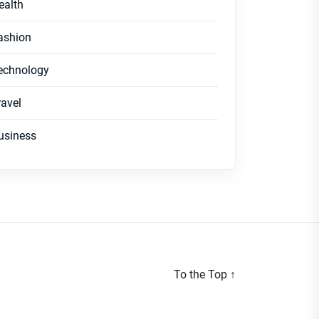
ealth
ashion
echnology
ravel
usiness
To the Top
↑