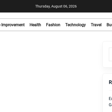
Thursday, August 06, 2026
 Improvement
Health
Fashion
Technology
Travel
Bu
R
E
G