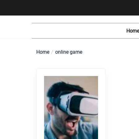
Skip
to
the
content
Home
Home
online game