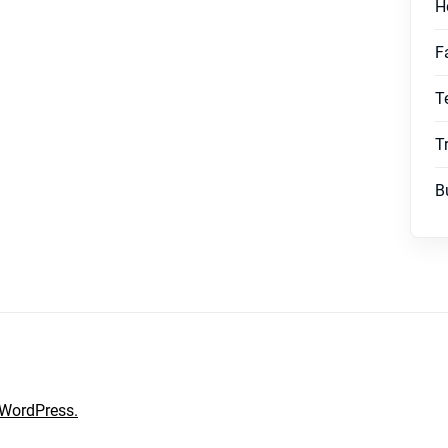
H
F
T
T
B
WordPress.