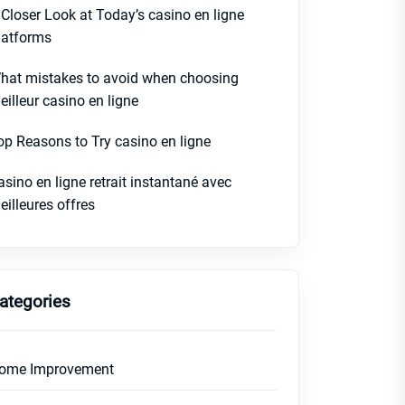
 Closer Look at Today’s casino en ligne
latforms
hat mistakes to avoid when choosing
eilleur casino en ligne
op Reasons to Try casino en ligne
asino en ligne retrait instantané avec
eilleures offres
ategories
ome Improvement