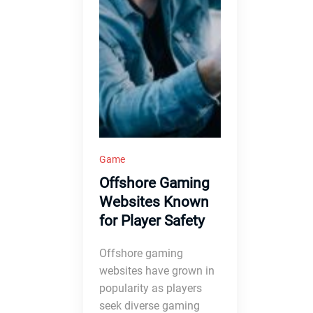
Game
Offshore Gaming
Websites Known
for Player Safety
Offshore gaming
websites have grown in
popularity as players
seek diverse gaming