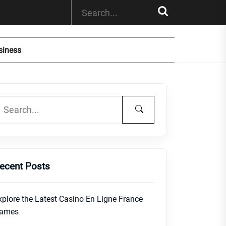
siness
ecent Posts
xplore the Latest Casino En Ligne France
ames