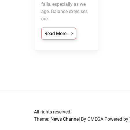
falls, especially as we
age. Balance exercises
are...
Read More
All rights reserved.
Theme:
News Channel
By
OMEGA
Powered by