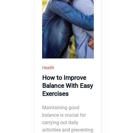
Health
How to Improve
Balance With Easy
Exercises
Maintaining good
balance is crucial for
carrying out daily
activities and preventing