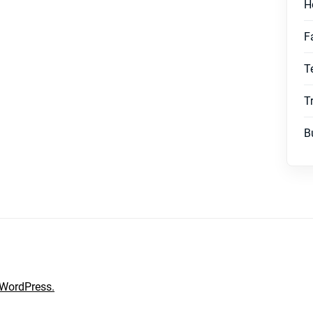
H
F
T
T
B
WordPress.