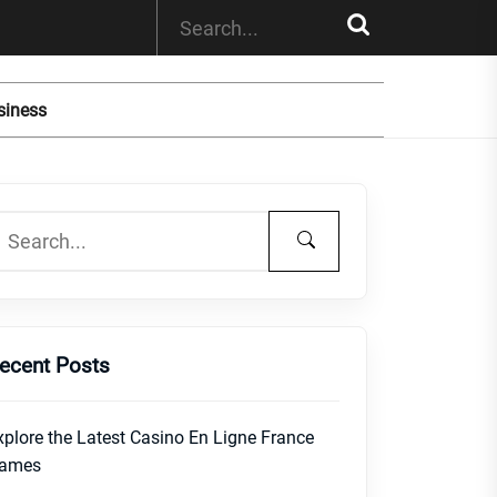
siness
ecent Posts
xplore the Latest Casino En Ligne France
ames