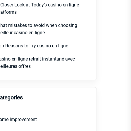
 Closer Look at Today’s casino en ligne
latforms
hat mistakes to avoid when choosing
eilleur casino en ligne
op Reasons to Try casino en ligne
asino en ligne retrait instantané avec
eilleures offres
ategories
ome Improvement