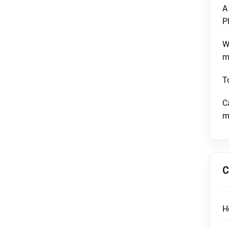
A
P
W
m
T
C
m
C
H