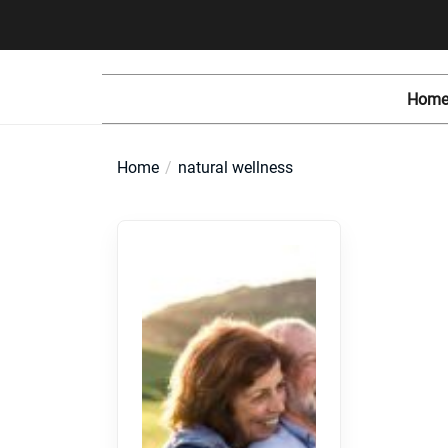
Skip
to
the
content
Home
Home
natural wellness