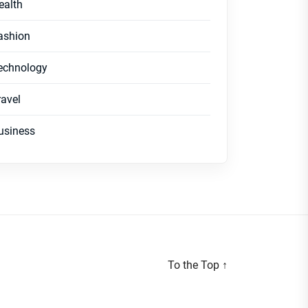
ealth
ashion
echnology
ravel
usiness
To the Top
↑