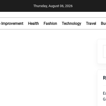
Thursday, August 06, 2026
 Improvement
Health
Fashion
Technology
Travel
Bu
R
E
G