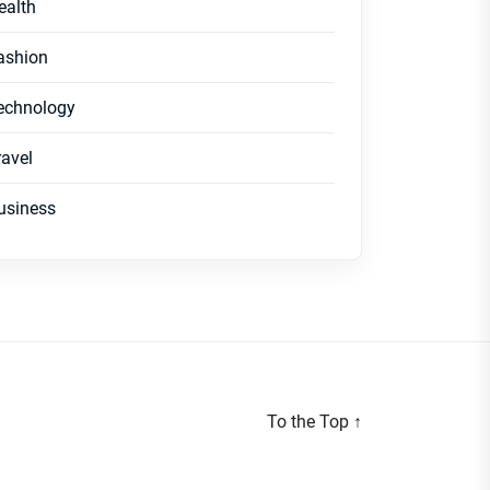
ealth
ashion
echnology
ravel
usiness
To the Top
↑