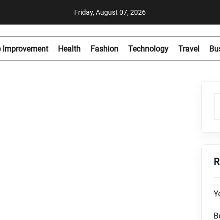
Friday, August 07, 2026
 Improvement
Health
Fashion
Technology
Travel
Bu
R
Y
B