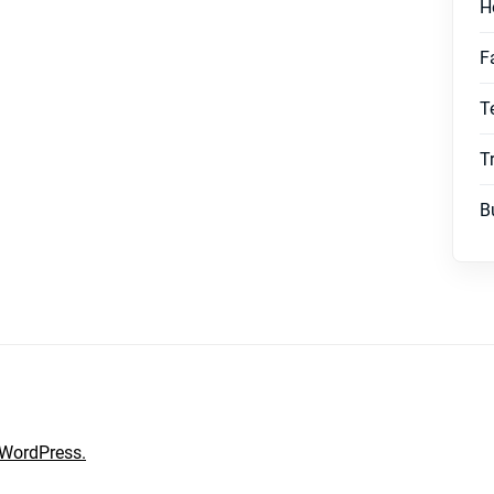
H
F
T
T
B
WordPress.