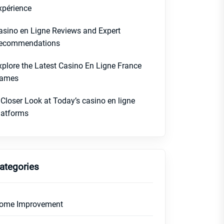
xpérience
asino en Ligne Reviews and Expert
ecommendations
xplore the Latest Casino En Ligne France
ames
 Closer Look at Today’s casino en ligne
latforms
ategories
ome Improvement