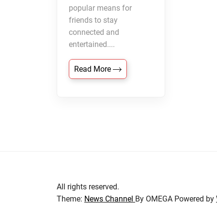
popular means for
friends to stay
connected and
entertained....
Read More
All rights reserved.
Theme:
News Channel
By
OMEGA
Powered by