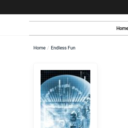
Skip
to
the
content
Home
Home
Endless Fun