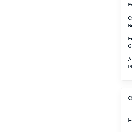
E
C
R
E
G
A
P
C
H