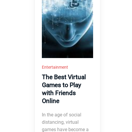
Entertainment
The Best Virtual
Games to Play
with Friends
Online
In the age of social
distancing, virtual
games have become a