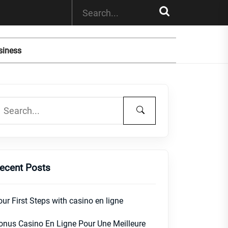
siness
ecent Posts
our First Steps with casino en ligne
onus Casino En Ligne Pour Une Meilleure