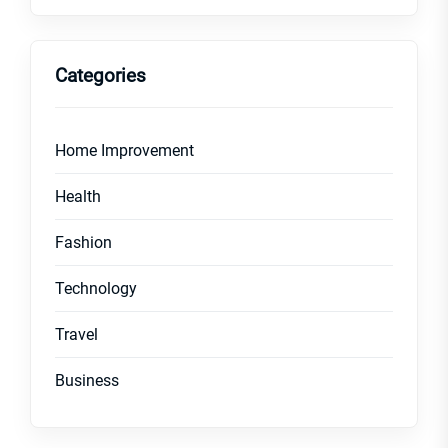
Categories
Home Improvement
Health
Fashion
Technology
Travel
Business