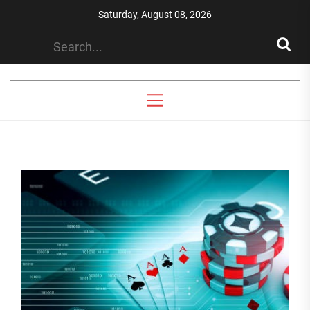
Skip
Saturday, August 08, 2026
to
the
content