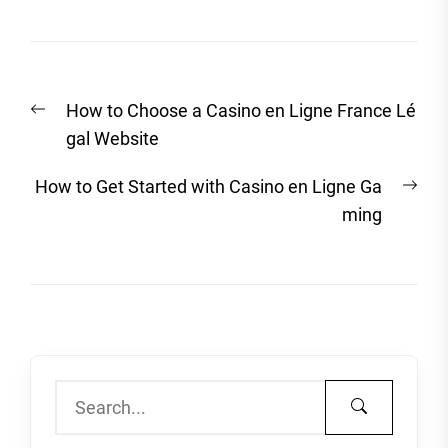
Post
Previous
How to Choose a Casino en Ligne France Lé
navigation
post:
gal Website
Nex
How to Get Started with Casino en Ligne Ga
post
ming