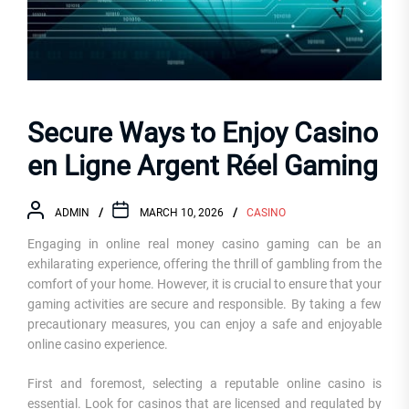
Secure Ways to Enjoy Casino
en Ligne Argent Réel Gaming
ADMIN
MARCH 10, 2026
CASINO
Engaging in online real money casino gaming can be an
exhilarating experience, offering the thrill of gambling from the
comfort of your home. However, it is crucial to ensure that your
gaming activities are secure and responsible. By taking a few
precautionary measures, you can enjoy a safe and enjoyable
online casino experience.
First and foremost, selecting a reputable online casino is
essential. Look for casinos that are licensed and regulated by