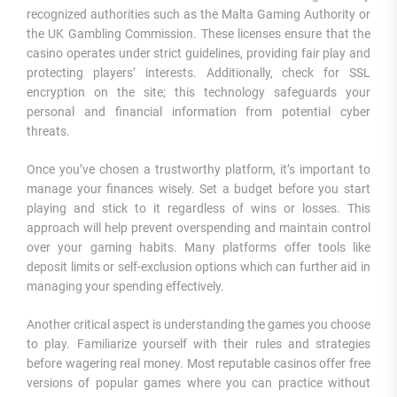
recognized authorities such as the Malta Gaming Authority or
the UK Gambling Commission. These licenses ensure that the
casino operates under strict guidelines, providing fair play and
protecting players’ interests. Additionally, check for SSL
encryption on the site; this technology safeguards your
personal and financial information from potential cyber
threats.
Once you’ve chosen a trustworthy platform, it’s important to
manage your finances wisely. Set a budget before you start
playing and stick to it regardless of wins or losses. This
approach will help prevent overspending and maintain control
over your gaming habits. Many platforms offer tools like
deposit limits or self-exclusion options which can further aid in
managing your spending effectively.
Another critical aspect is understanding the games you choose
to play. Familiarize yourself with their rules and strategies
before wagering real money. Most reputable casinos offer free
versions of popular games where you can practice without