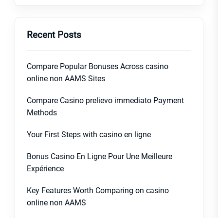
Recent Posts
Compare Popular Bonuses Across casino
online non AAMS Sites
Compare Casino prelievo immediato Payment
Methods
Your First Steps with casino en ligne
Bonus Casino En Ligne Pour Une Meilleure
Expérience
Key Features Worth Comparing on casino
online non AAMS