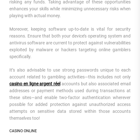
risking any funds. Taking advantage of these opportunities
enhances your skills while minimizing unnecessary risks when
playing with actual money.
Moreover, keeping software up-to-date is vital for security
reasons. Ensure that both your device’s operating system and
antivirus software are current to protect against vulnerabilities
exploited by malware or hackers targeting online gamblers
specifically.
It’s also advisable to use strong passwords unique to each
account related to gambling activities—this includes not only
casino en ligne argent réel
accounts but also associated email
addresses or payment methods used during transactions at
these sites—and enable two-factor authentication wherever
possible for added protection against unauthorized access
attempts on sensitive data stored within those accounts
themselves too!
CASINO ONLINE