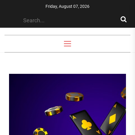
Skip
Friday, August 07, 2026
to
the
content