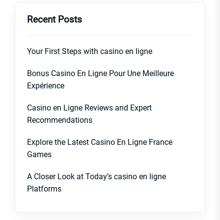
Recent Posts
Your First Steps with casino en ligne
Bonus Casino En Ligne Pour Une Meilleure
Expérience
Casino en Ligne Reviews and Expert
Recommendations
Explore the Latest Casino En Ligne France
Games
A Closer Look at Today’s casino en ligne
Platforms