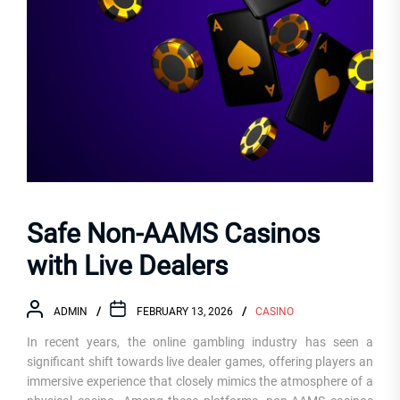
Safe Non-AAMS Casinos
with Live Dealers
ADMIN
FEBRUARY 13, 2026
CASINO
In recent years, the online gambling industry has seen a
significant shift towards live dealer games, offering players an
immersive experience that closely mimics the atmosphere of a