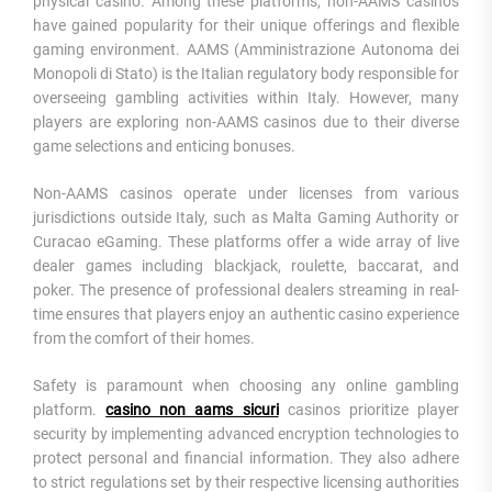
physical casino. Among these platforms, non-AAMS casinos
have gained popularity for their unique offerings and flexible
gaming environment. AAMS (Amministrazione Autonoma dei
Monopoli di Stato) is the Italian regulatory body responsible for
overseeing gambling activities within Italy. However, many
players are exploring non-AAMS casinos due to their diverse
game selections and enticing bonuses.
Non-AAMS casinos operate under licenses from various
jurisdictions outside Italy, such as Malta Gaming Authority or
Curacao eGaming. These platforms offer a wide array of live
dealer games including blackjack, roulette, baccarat, and
poker. The presence of professional dealers streaming in real-
time ensures that players enjoy an authentic casino experience
from the comfort of their homes.
Safety is paramount when choosing any online gambling
platform.
casino non aams sicuri
casinos prioritize player
security by implementing advanced encryption technologies to
protect personal and financial information. They also adhere
to strict regulations set by their respective licensing authorities