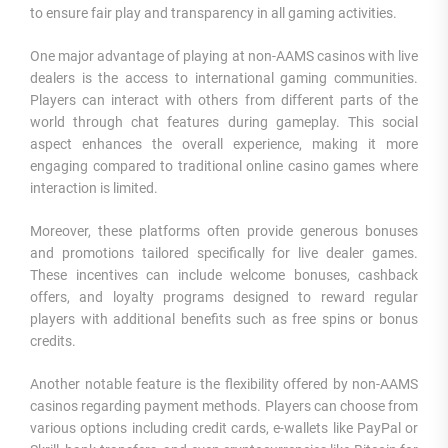
to ensure fair play and transparency in all gaming activities.
One major advantage of playing at non-AAMS casinos with live
dealers is the access to international gaming communities.
Players can interact with others from different parts of the
world through chat features during gameplay. This social
aspect enhances the overall experience, making it more
engaging compared to traditional online casino games where
interaction is limited.
Moreover, these platforms often provide generous bonuses
and promotions tailored specifically for live dealer games.
These incentives can include welcome bonuses, cashback
offers, and loyalty programs designed to reward regular
players with additional benefits such as free spins or bonus
credits.
Another notable feature is the flexibility offered by non-AAMS
casinos regarding payment methods. Players can choose from
various options including credit cards, e-wallets like PayPal or