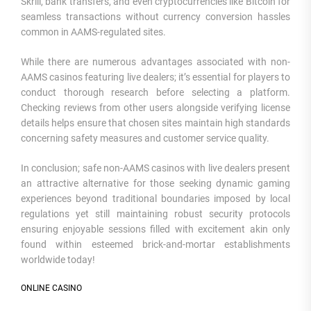
Skrill, bank transfers, and even cryptocurrencies like Bitcoin for
seamless transactions without currency conversion hassles
common in AAMS-regulated sites.
While there are numerous advantages associated with non-
AAMS casinos featuring live dealers; it’s essential for players to
conduct thorough research before selecting a platform.
Checking reviews from other users alongside verifying license
details helps ensure that chosen sites maintain high standards
concerning safety measures and customer service quality.
In conclusion; safe non-AAMS casinos with live dealers present
an attractive alternative for those seeking dynamic gaming
experiences beyond traditional boundaries imposed by local
regulations yet still maintaining robust security protocols
ensuring enjoyable sessions filled with excitement akin only
found within esteemed brick-and-mortar establishments
worldwide today!
ONLINE CASINO