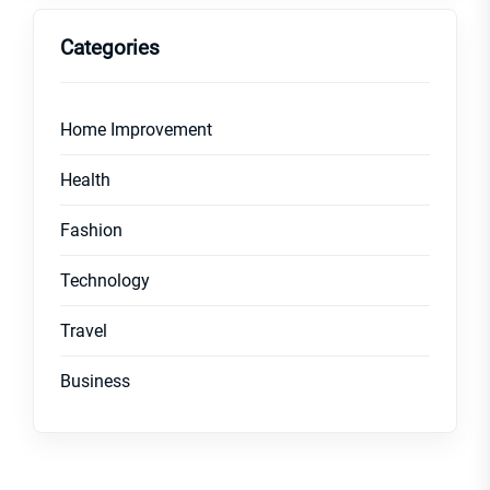
Categories
Home Improvement
Health
Fashion
Technology
Travel
Business