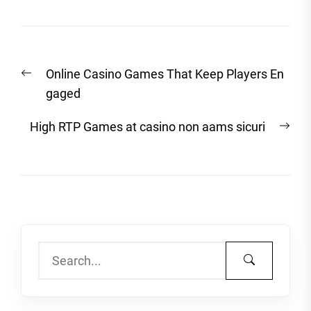
Post
Previous
Online Casino Games That Keep Players En
navigation
post:
gaged
Nex
High RTP Games at casino non aams sicuri
post