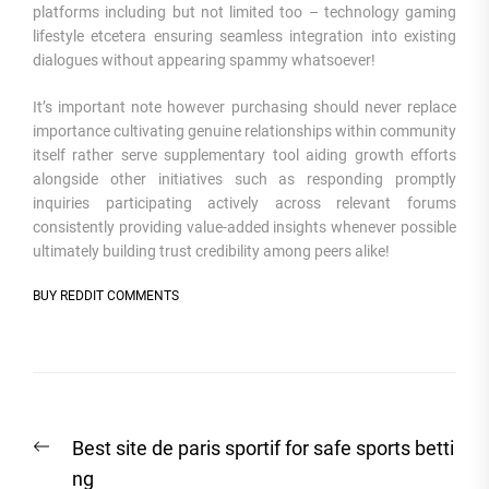
platforms including but not limited too – technology gaming
lifestyle etcetera ensuring seamless integration into existing
dialogues without appearing spammy whatsoever!
It’s important note however purchasing should never replace
importance cultivating genuine relationships within community
itself rather serve supplementary tool aiding growth efforts
alongside other initiatives such as responding promptly
inquiries participating actively across relevant forums
consistently providing value-added insights whenever possible
ultimately building trust credibility among peers alike!
BUY REDDIT COMMENTS
Post
Previous
Best site de paris sportif for safe sports betti
navigation
post:
ng