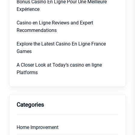
Bonus Casino En Ligne Pour Une Meilleure
Expérience
Casino en Ligne Reviews and Expert
Recommendations
Explore the Latest Casino En Ligne France
Games
A Closer Look at Today’s casino en ligne
Platforms
Categories
Home Improvement