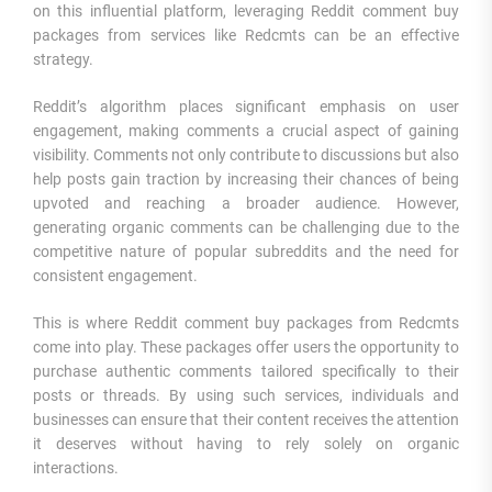
on this influential platform, leveraging Reddit comment buy
packages from services like Redcmts can be an effective
strategy.
Reddit’s algorithm places significant emphasis on user
engagement, making comments a crucial aspect of gaining
visibility. Comments not only contribute to discussions but also
help posts gain traction by increasing their chances of being
upvoted and reaching a broader audience. However,
generating organic comments can be challenging due to the
competitive nature of popular subreddits and the need for
consistent engagement.
This is where Reddit comment buy packages from Redcmts
come into play. These packages offer users the opportunity to
purchase authentic comments tailored specifically to their
posts or threads. By using such services, individuals and
businesses can ensure that their content receives the attention
it deserves without having to rely solely on organic
interactions.