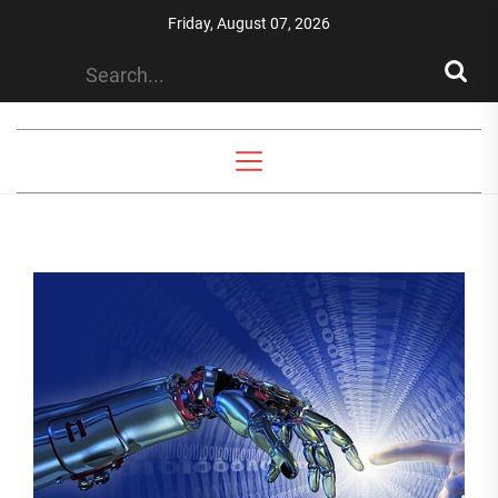
Skip
Friday, August 07, 2026
to
the
content