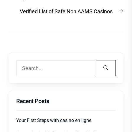
Nex
Verified List of Safe Non AAMS Casinos
post
Recent Posts
Your First Steps with casino en ligne