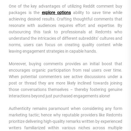
One of the key advantages of utilizing Reddit comment buy
packages is the
explore options
ability to save time while
achieving desired results. Crafting thoughtful comments that
resonate with audiences requires effort and expertise. By
outsourcing this task to professionals at Redcmts who
understand the intricacies of different subreddits’ cultures and
norms, users can focus on creating quality content while
leaving engagement strategies in capable hands.
Moreover, buying comments provides an initial boost that
encourages organic participation from real users over time.
When potential commenters see active discussions under a
post or thread they are more likely inclined towards joining
those conversations themselves – thereby fostering genuine
interactions beyond just purchased engagements alone!
Authenticity remains paramount when considering any form
marketing tactic; hence why reputable providers like Redcmts
prioritize delivering high-quality remarks written by experienced
writers familiarized within various niches across multiple