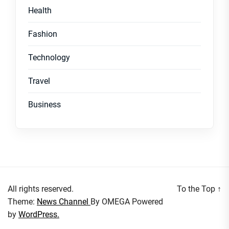
Health
Fashion
Technology
Travel
Business
All rights reserved.
To the Top
↑
Theme:
News Channel
By
OMEGA
Powered
by
WordPress.