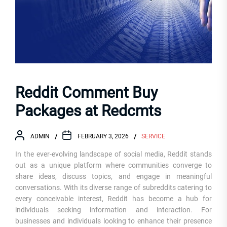
Reddit Comment Buy
Packages at Redcmts
ADMIN
FEBRUARY 3, 2026
SERVICE
In the ever-evolving landscape of social media, Reddit stands
out as a unique platform where communities converge to
share ideas, discuss topics, and engage in meaningful
conversations. With its diverse range of subreddits catering to
every conceivable interest, Reddit has become a hub for
individuals seeking information and interaction. For
businesses and individuals looking to enhance their presence