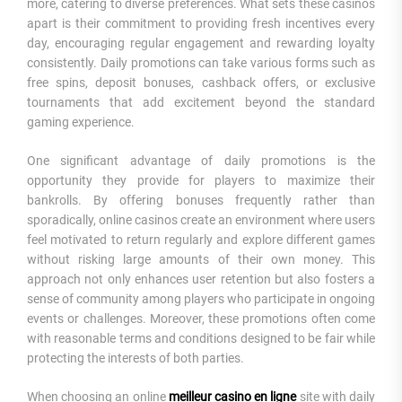
more, catering to diverse preferences. What sets these casinos
apart is their commitment to providing fresh incentives every
day, encouraging regular engagement and rewarding loyalty
consistently. Daily promotions can take various forms such as
free spins, deposit bonuses, cashback offers, or exclusive
tournaments that add excitement beyond the standard
gaming experience.
One significant advantage of daily promotions is the
opportunity they provide for players to maximize their
bankrolls. By offering bonuses frequently rather than
sporadically, online casinos create an environment where users
feel motivated to return regularly and explore different games
without risking large amounts of their own money. This
approach not only enhances user retention but also fosters a
sense of community among players who participate in ongoing
events or challenges. Moreover, these promotions often come
with reasonable terms and conditions designed to be fair while
protecting the interests of both parties.
When choosing an online
meilleur casino en ligne
site with daily