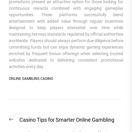
promotions present an attractive option for those looking for
continuous rewards combined with engaging gameplay
opportunities. These platforms successfully blend
entertainment with added value through regular incentives
designed to keep players interested over time while
maintaining fairness standards regulated by official authorities
worldwide. Players should always perform due diligence before
committing funds but can enjoy dynamic gaming experiences
enriched by frequent bonus offerings when selecting trusted
websites dedicated to delivering consistent promotional
activities every day.
ONLINE GAMBLING CASINO
Post
Previous
Casino Tips for Smarter Online Gambling
navigation
post: