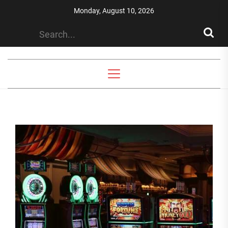
Skip
Monday, August 10, 2026
to
the
content