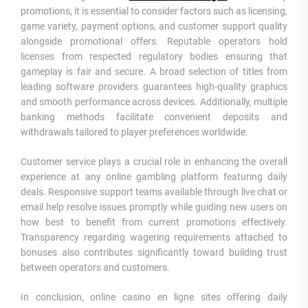
promotions, it is essential to consider factors such as licensing,
game variety, payment options, and customer support quality
alongside promotional offers. Reputable operators hold
licenses from respected regulatory bodies ensuring that
gameplay is fair and secure. A broad selection of titles from
leading software providers guarantees high-quality graphics
and smooth performance across devices. Additionally, multiple
banking methods facilitate convenient deposits and
withdrawals tailored to player preferences worldwide.
Customer service plays a crucial role in enhancing the overall
experience at any online gambling platform featuring daily
deals. Responsive support teams available through live chat or
email help resolve issues promptly while guiding new users on
how best to benefit from current promotions effectively.
Transparency regarding wagering requirements attached to
bonuses also contributes significantly toward building trust
between operators and customers.
In conclusion, online casino en ligne sites offering daily