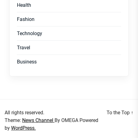
Health
Fashion
Technology
Travel
Business
All rights reserved.
To the Top
↑
Theme:
News Channel
By
OMEGA
Powered
by
WordPress.