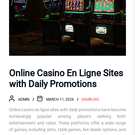
Online Casino En Ligne Sites
with Daily Promotions
ADMIN
MARCH 11, 2026
GAMBLING
Online casino en ligne sites with daily promotions have become
increasingly popular among players seeking both
entertainment and value. These platforms offer a wide range
of games, including slots, table games, live dealer options, and