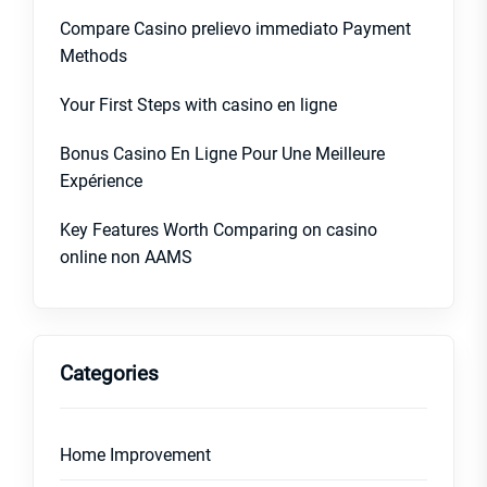
Compare Casino prelievo immediato Payment
Methods
Your First Steps with casino en ligne
Bonus Casino En Ligne Pour Une Meilleure
Expérience
Key Features Worth Comparing on casino
online non AAMS
Categories
Home Improvement