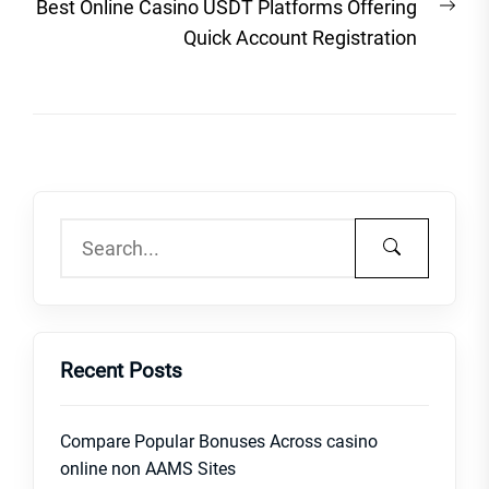
Nex
Best Online Casino USDT Platforms Offering
post
Quick Account Registration
Recent Posts
Compare Popular Bonuses Across casino
online non AAMS Sites