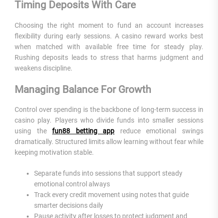
Timing Deposits With Care
Choosing the right moment to fund an account increases
flexibility during early sessions. A casino reward works best
when matched with available free time for steady play.
Rushing deposits leads to stress that harms judgment and
weakens discipline.
Managing Balance For Growth
Control over spending is the backbone of long-term success in
casino play. Players who divide funds into smaller sessions
using the
fun88 betting app
reduce emotional swings
dramatically. Structured limits allow learning without fear while
keeping motivation stable.
Separate funds into sessions that support steady
emotional control always
Track every credit movement using notes that guide
smarter decisions daily
Pause activity after losses to protect judgment and