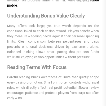
attention on progress rather than risk while enjoying
fun88
mobile
.
Understanding Bonus Value Clearly
Many offers look large, yet true worth depends on the
conditions linked to each casino reward. Players benefit when
they measure wagering needs against their personal spending
limits. Clear comparison between percentages and caps
prevents emotional decisions driven by excitement alone.
Balanced thinking allows smart pacing that protects funds
while still enjoying casino opportunities without pressure.
Reading Terms With Focus
Careful reading builds awareness of limits that quietly shape
every casino promotion. Small print often controls withdrawal
rules, which directly affect real profit potential. Slower review
encourages patience and protects players from surprises after
early wins.