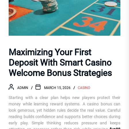
Maximizing Your First
Deposit With Smart Casino
Welcome Bonus Strategies
ADMIN
MARCH 15, 2026
CASINO
Starting with a clear plan helps new players protect their
money while learning reward systems. A casino bonus can
look generous, yet hidden rules decide the real value. Careful
reading builds confidence and supports better choices during
early play. Simple thinking reduces pressure and keeps