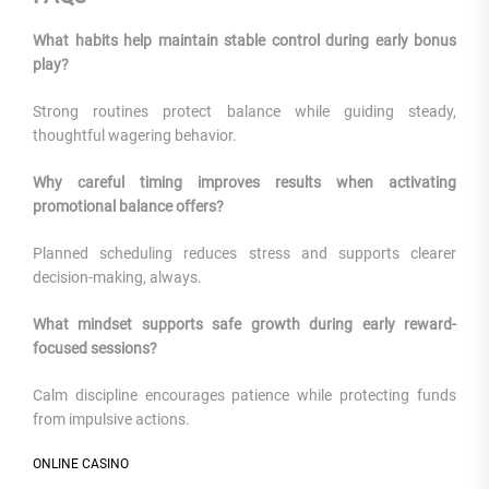
What habits help maintain stable control during early bonus
play?
Strong routines protect balance while guiding steady,
thoughtful wagering behavior.
Why careful timing improves results when activating
promotional balance offers?
Planned scheduling reduces stress and supports clearer
decision-making, always.
What mindset supports safe growth during early reward-
focused sessions?
Calm discipline encourages patience while protecting funds
from impulsive actions.
ONLINE CASINO