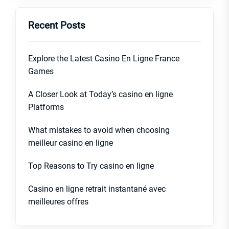
Recent Posts
Explore the Latest Casino En Ligne France
Games
A Closer Look at Today’s casino en ligne
Platforms
What mistakes to avoid when choosing
meilleur casino en ligne
Top Reasons to Try casino en ligne
Casino en ligne retrait instantané avec
meilleures offres