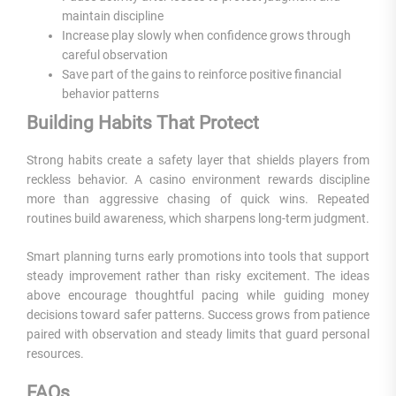
maintain discipline
Increase play slowly when confidence grows through
careful observation
Save part of the gains to reinforce positive financial
behavior patterns
Building Habits That Protect
Strong habits create a safety layer that shields players from
reckless behavior. A casino environment rewards discipline
more than aggressive chasing of quick wins. Repeated
routines build awareness, which sharpens long-term judgment.
Smart planning turns early promotions into tools that support
steady improvement rather than risky excitement. The ideas
above encourage thoughtful pacing while guiding money
decisions toward safer patterns. Success grows from patience
paired with observation and steady limits that guard personal
resources.
FAQs