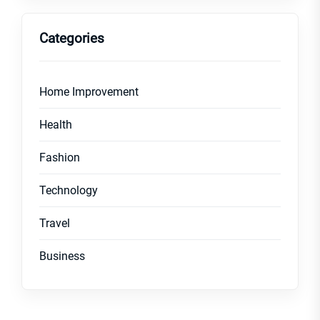
Categories
Home Improvement
Health
Fashion
Technology
Travel
Business