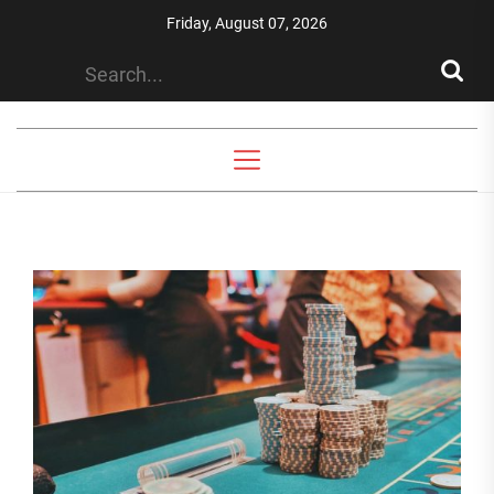
Skip
Friday, August 07, 2026
to
the
content