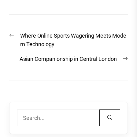
Post
Previous
Where Online Sports Wagering Meets Mode
navigation
post:
rn Technology
Nex
Asian Companionship in Central London
post