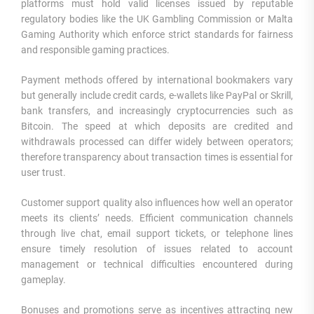
platforms must hold valid licenses issued by reputable
regulatory bodies like the UK Gambling Commission or Malta
Gaming Authority which enforce strict standards for fairness
and responsible gaming practices.
Payment methods offered by international bookmakers vary
but generally include credit cards, e-wallets like PayPal or Skrill,
bank transfers, and increasingly cryptocurrencies such as
Bitcoin. The speed at which deposits are credited and
withdrawals processed can differ widely between operators;
therefore transparency about transaction times is essential for
user trust.
Customer support quality also influences how well an operator
meets its clients’ needs. Efficient communication channels
through live chat, email support tickets, or telephone lines
ensure timely resolution of issues related to account
management or technical difficulties encountered during
gameplay.
Bonuses and promotions serve as incentives attracting new