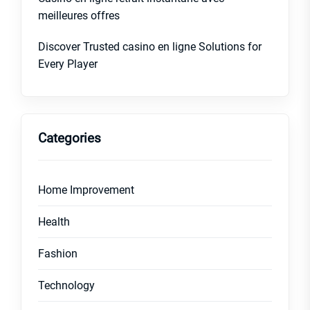
meilleures offres
Discover Trusted casino en ligne Solutions for
Every Player
Categories
Home Improvement
Health
Fashion
Technology