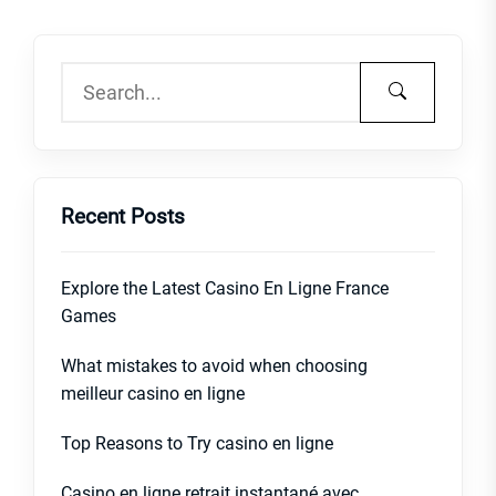
Recent Posts
Explore the Latest Casino En Ligne France
Games
What mistakes to avoid when choosing
meilleur casino en ligne
Top Reasons to Try casino en ligne
Casino en ligne retrait instantané avec