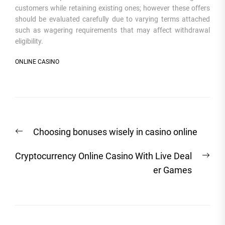
customers while retaining existing ones; however these offers
should be evaluated carefully due to varying terms attached
such as wagering requirements that may affect withdrawal
eligibility.
ONLINE CASINO
Post
Previous
Choosing bonuses wisely in casino online
navigation
post:
Nex
Cryptocurrency Online Casino With Live Deal
post
er Games