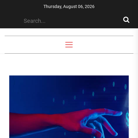
Skip
Thursday, August 06, 2026
to
the
content