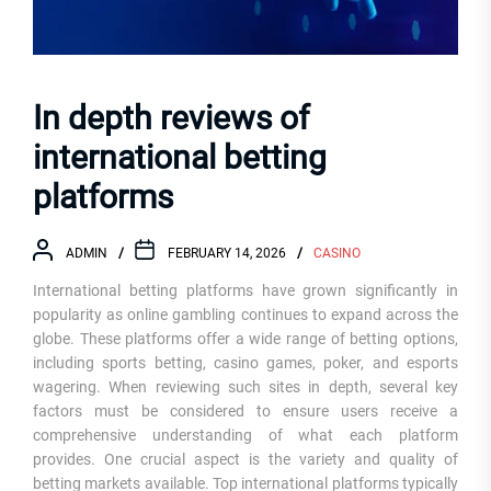
In depth reviews of
international betting
platforms
ADMIN
FEBRUARY 14, 2026
CASINO
International betting platforms have grown significantly in
popularity as online gambling continues to expand across the
globe. These platforms offer a wide range of betting options,
including sports betting, casino games, poker, and esports
wagering. When reviewing such sites in depth, several key
factors must be considered to ensure users receive a
comprehensive understanding of what each platform
provides. One crucial aspect is the variety and quality of
betting markets available. Top international platforms typically