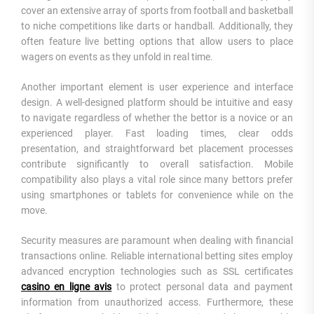
cover an extensive array of sports from football and basketball
to niche competitions like darts or handball. Additionally, they
often feature live betting options that allow users to place
wagers on events as they unfold in real time.
Another important element is user experience and interface
design. A well-designed platform should be intuitive and easy
to navigate regardless of whether the bettor is a novice or an
experienced player. Fast loading times, clear odds
presentation, and straightforward bet placement processes
contribute significantly to overall satisfaction. Mobile
compatibility also plays a vital role since many bettors prefer
using smartphones or tablets for convenience while on the
move.
Security measures are paramount when dealing with financial
transactions online. Reliable international betting sites employ
advanced encryption technologies such as SSL certificates
casino en ligne avis
to protect personal data and payment
information from unauthorized access. Furthermore, these