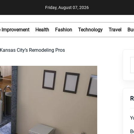
Friday, August 07, 2026
 Improvement
Health
Fashion
Technology
Travel
Bu
 Kansas City’s Remodeling Pros
R
Y
B