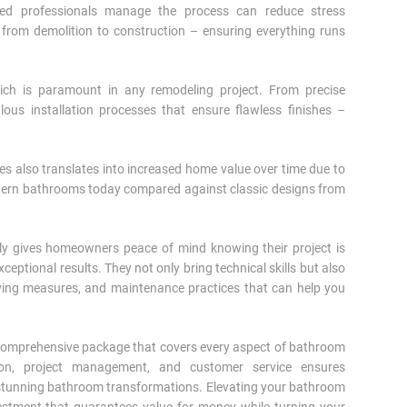
enced professionals manage the process can reduce stress
– from demolition to construction – ensuring everything runs
hich is paramount in any remodeling project. From precise
lous installation processes that ensure flawless finishes –
es also translates into increased home value over time due to
odern bathrooms today compared against classic designs from
ely gives homeowners peace of mind knowing their project is
eptional results. They not only bring technical skills but also
aving measures, and maintenance practices that can help you
a comprehensive package that covers every aspect of bathroom
tion, project management, and customer service ensures
n stunning bathroom transformations. Elevating your bathroom