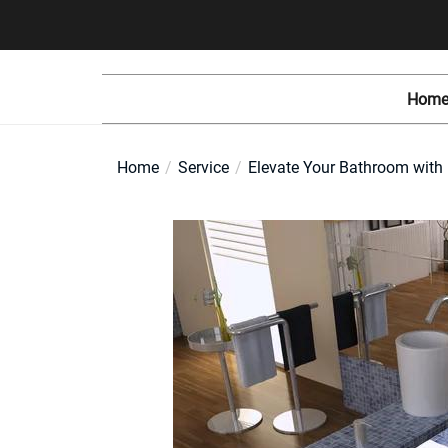
Skip
to
the
content
Home
Home
Service
Elevate Your Bathroom with