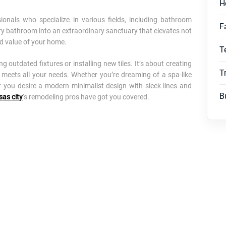
H
ionals who specialize in various fields, including bathroom
F
y bathroom into an extraordinary sanctuary that elevates not
nd value of your home.
T
outdated fixtures or installing new tiles. It’s about creating
T
 meets all your needs. Whether you’re dreaming of a spa-like
r you desire a modern minimalist design with sleek lines and
B
sas city
‘s remodeling pros have got you covered.