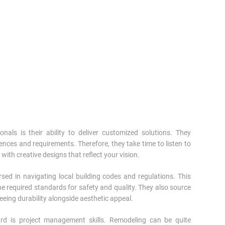
nals is their ability to deliver customized solutions. They
ces and requirements. Therefore, they take time to listen to
with creative designs that reflect your vision.
sed in navigating local building codes and regulations. This
e required standards for safety and quality. They also source
eeing durability alongside aesthetic appeal.
ard is project management skills. Remodeling can be quite