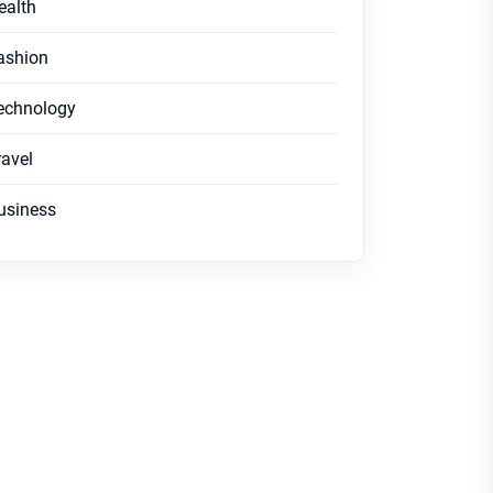
ealth
ashion
echnology
ravel
usiness