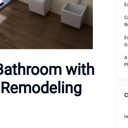
E
C
R
E
G
A
Bathroom with
P
s Remodeling
C
H