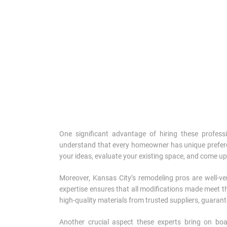
One significant advantage of hiring these professio
understand that every homeowner has unique preferen
your ideas, evaluate your existing space, and come up 
Moreover, Kansas City’s remodeling pros are well-ver
expertise ensures that all modifications made meet th
high-quality materials from trusted suppliers, guarant
Another crucial aspect these experts bring on bo