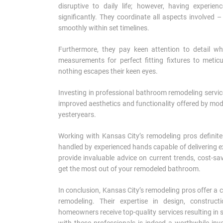
disruptive to daily life; however, having experi
significantly. They coordinate all aspects involved 
smoothly within set timelines.
Furthermore, they pay keen attention to detail w
measurements for perfect fitting fixtures to meticu
nothing escapes their keen eyes.
Investing in professional bathroom remodeling servic
improved aesthetics and functionality offered by m
yesteryears.
Working with Kansas City’s remodeling pros definit
handled by experienced hands capable of delivering exc
provide invaluable advice on current trends, cost-s
get the most out of your remodeled bathroom.
In conclusion, Kansas City’s remodeling pros offer 
remodeling. Their expertise in design, construc
homeowners receive top-quality services resulting i