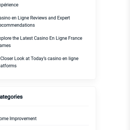
xpérience
asino en Ligne Reviews and Expert
ecommendations
xplore the Latest Casino En Ligne France
ames
 Closer Look at Today’s casino en ligne
latforms
ategories
ome Improvement