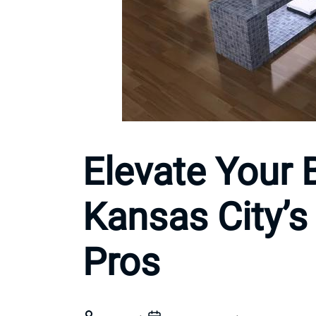
Elevate Your 
Kansas City’
Pros