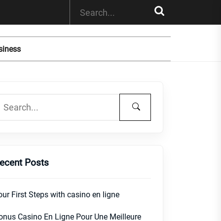
siness
ecent Posts
our First Steps with casino en ligne
onus Casino En Ligne Pour Une Meilleure