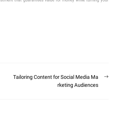
vestment that guarantees value for money while turning your
Next
Tailoring Content for Social Media Ma
post:
rketing Audiences