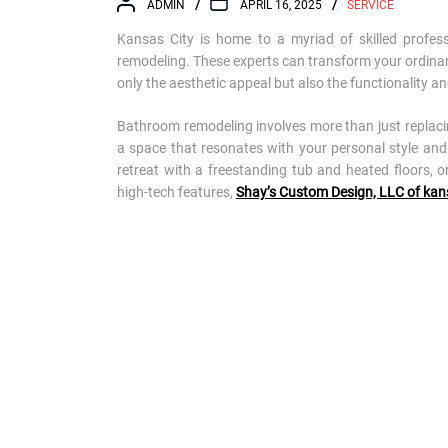
ADMIN
APRIL 16, 2025
SERVICE
Kansas City is home to a myriad of skilled profess
remodeling. These experts can transform your ordinar
only the aesthetic appeal but also the functionality a
Bathroom remodeling involves more than just replacing 
a space that resonates with your personal style and
retreat with a freestanding tub and heated floors, o
high-tech features,
Shay’s Custom Design, LLC of kan