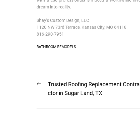
with these professionals is indeed a worthwhile in
dream into reality.
Shay’s Custom Design, LLC
1120 NW 73rd Terrace, Kansas City, MO 64118
816-290-7951
BATHROOM REMODELS
Post
Previous
Trusted Roofing Replacement Contra
post:
navigation
ctor in Sugar Land, TX