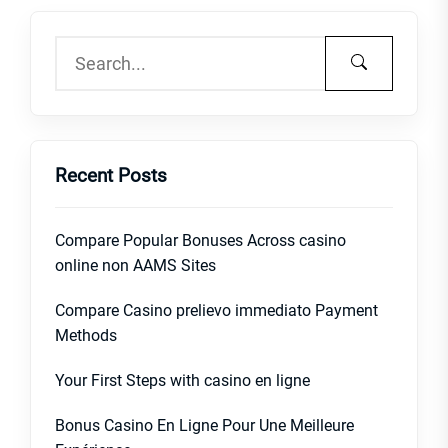
Recent Posts
Compare Popular Bonuses Across casino
online non AAMS Sites
Compare Casino prelievo immediato Payment
Methods
Your First Steps with casino en ligne
Bonus Casino En Ligne Pour Une Meilleure