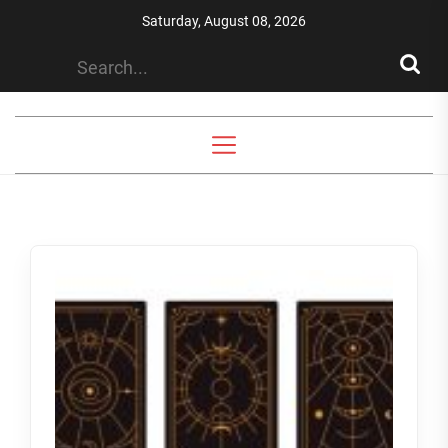
Skip
Saturday, August 08, 2026
to
the
content