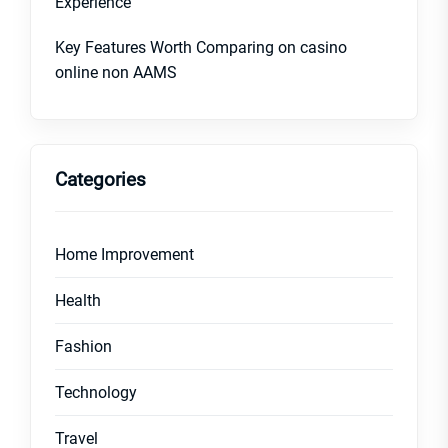
Expérience
Key Features Worth Comparing on casino
online non AAMS
Categories
Home Improvement
Health
Fashion
Technology
Travel