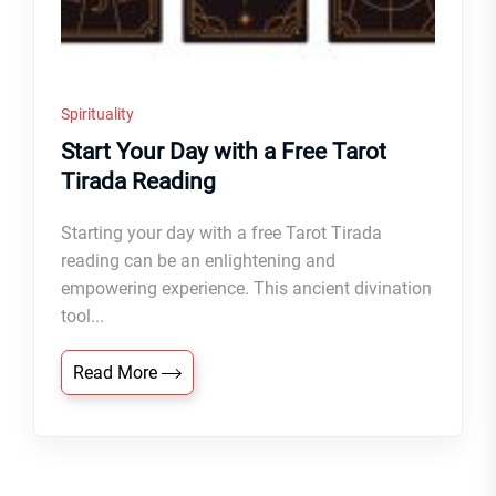
Spirituality
Start Your Day with a Free Tarot
Tirada Reading
Starting your day with a free Tarot Tirada
reading can be an enlightening and
empowering experience. This ancient divination
tool...
Read More