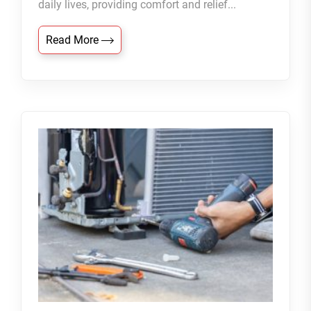
daily lives, providing comfort and relief...
Read More