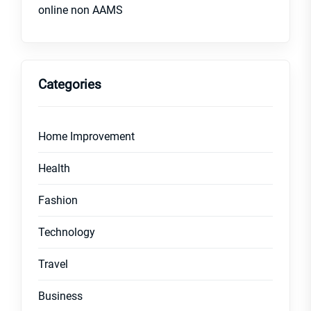
online non AAMS
Categories
Home Improvement
Health
Fashion
Technology
Travel
Business