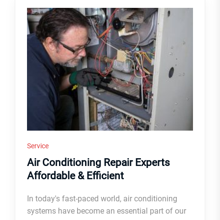
Service
Air Conditioning Repair Experts
Affordable & Efficient
In today's fast-paced world, air conditioning
systems have become an essential part of our