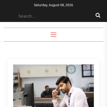
Skip
Saturday, August 08, 2026
to
the
content