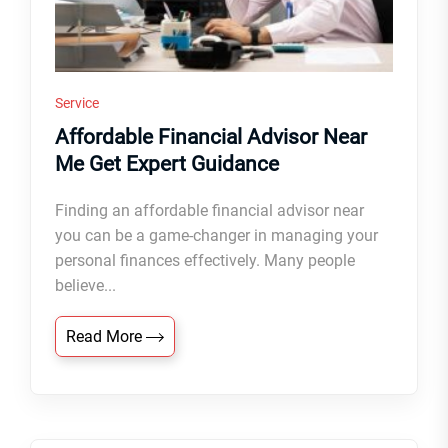
Service
Affordable Financial Advisor Near
Me Get Expert Guidance
Finding an affordable financial advisor near
you can be a game-changer in managing your
personal finances effectively. Many people
believe...
Read More