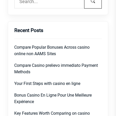
Recent Posts
Compare Popular Bonuses Across casino
online non AAMS Sites
Compare Casino prelievo immediato Payment
Methods
Your First Steps with casino en ligne
Bonus Casino En Ligne Pour Une Meilleure
Expérience
Key Features Worth Comparing on casino