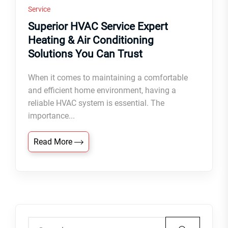
Service
Superior HVAC Service Expert
Heating & Air Conditioning
Solutions You Can Trust
When it comes to maintaining a comfortable
and efficient home environment, having a
reliable HVAC system is essential. The
importance...
Read More