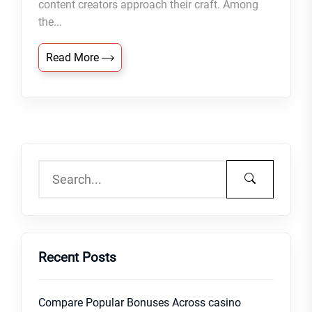
content creators approach their craft. Among
the...
Read More
Recent Posts
Compare Popular Bonuses Across casino