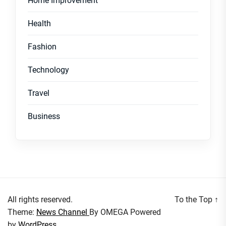
Home Improvement
Health
Fashion
Technology
Travel
Business
All rights reserved.
To the Top
↑
Theme:
News Channel
By
OMEGA
Powered
by
WordPress.