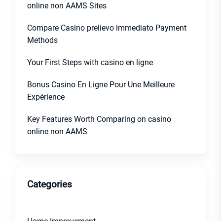
online non AAMS Sites
Compare Casino prelievo immediato Payment
Methods
Your First Steps with casino en ligne
Bonus Casino En Ligne Pour Une Meilleure
Expérience
Key Features Worth Comparing on casino
online non AAMS
Categories