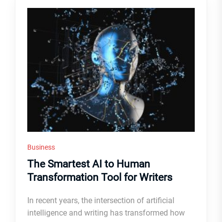
Business
The Smartest AI to Human
Transformation Tool for Writers
In recent years, the intersection of artificial
intelligence and writing has transformed how