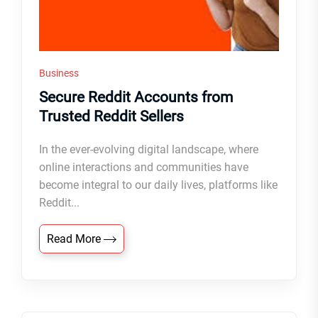
Business
Secure Reddit Accounts from
Trusted Reddit Sellers
In the ever-evolving digital landscape, where
online interactions and communities have
become integral to our daily lives, platforms like
Reddit...
Read More