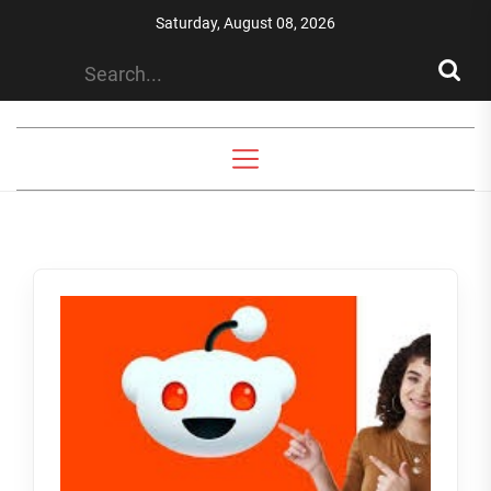
Skip
Saturday, August 08, 2026
to
the
content