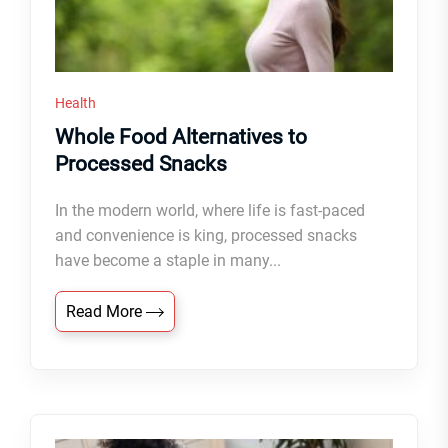
Health
Whole Food Alternatives to
Processed Snacks
In the modern world, where life is fast-paced
and convenience is king, processed snacks
have become a staple in many...
Read More