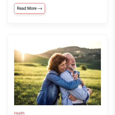
Read More
Health