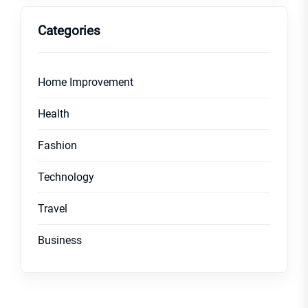
Categories
Home Improvement
Health
Fashion
Technology
Travel
Business