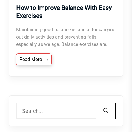
How to Improve Balance With Easy
Exercises
Maintaining good balance is crucial for carrying
out daily activities and preventing falls,
especially as we age. Balance exercises are...
Read More