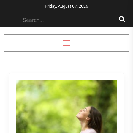
Skip
Friday, August 07, 2026
to
the
content