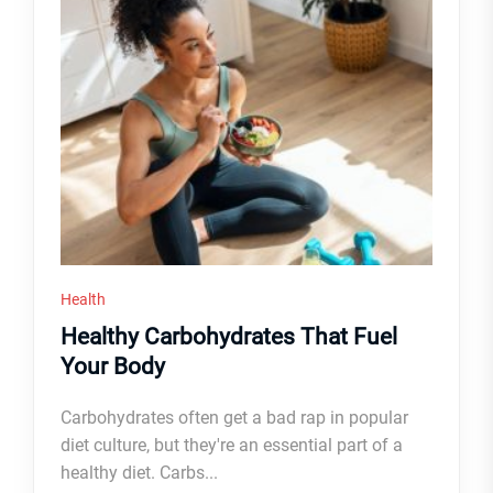
Health
Healthy Carbohydrates That Fuel
Your Body
Carbohydrates often get a bad rap in popular
diet culture, but they're an essential part of a
healthy diet. Carbs...