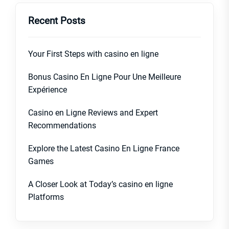
Recent Posts
Your First Steps with casino en ligne
Bonus Casino En Ligne Pour Une Meilleure
Expérience
Casino en Ligne Reviews and Expert
Recommendations
Explore the Latest Casino En Ligne France
Games
A Closer Look at Today’s casino en ligne
Platforms