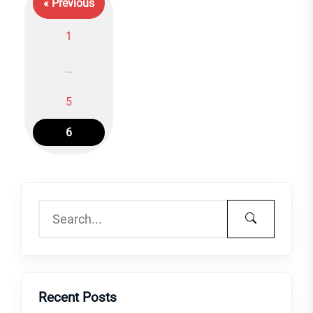
« Previous
1
Posts
…
navigation
5
6
Recent Posts