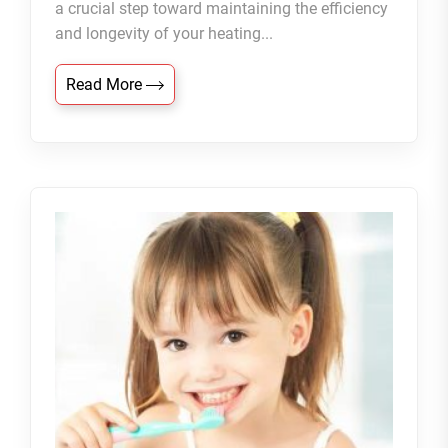
a crucial step toward maintaining the efficiency
and longevity of your heating...
Read More