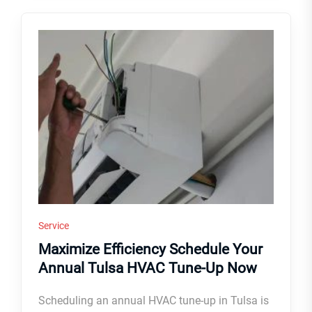
Service
Maximize Efficiency Schedule Your
Annual Tulsa HVAC Tune-Up Now
Scheduling an annual HVAC tune-up in Tulsa is