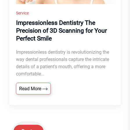
Service
Impressionless Dentistry The
Precision of 3D Scanning for Your
Perfect Smile
Impressionless dentistry is revolutionizing the
way dental professionals capture the intricate
details of a patient's mouth, offering a more
comfortable...
Read More