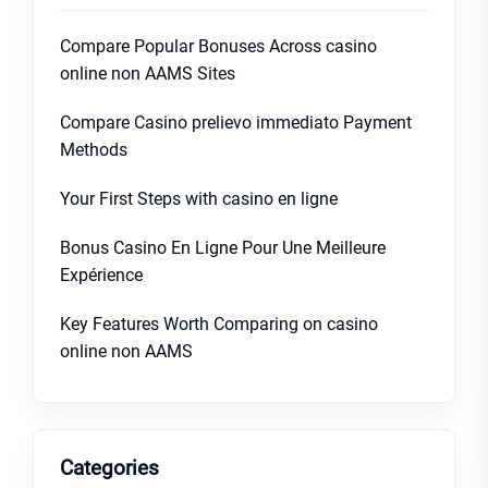
Compare Popular Bonuses Across casino
online non AAMS Sites
Compare Casino prelievo immediato Payment
Methods
Your First Steps with casino en ligne
Bonus Casino En Ligne Pour Une Meilleure
Expérience
Key Features Worth Comparing on casino
online non AAMS
Categories