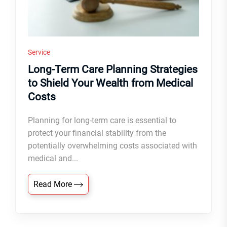
Service
Long-Term Care Planning Strategies
to Shield Your Wealth from Medical
Costs
Planning for long-term care is essential to
protect your financial stability from the
potentially overwhelming costs associated with
medical and...
Read More