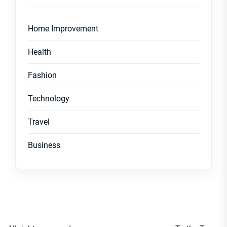
Home Improvement
Health
Fashion
Technology
Travel
Business