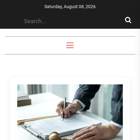
Skip
Saturday, August 08, 2026
to
the
content